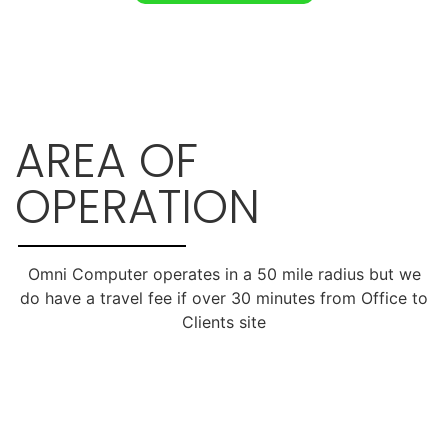
AREA OF
OPERATION
Omni Computer operates in a 50 mile radius but we
do have a travel fee if over 30 minutes from Office to
Clients site