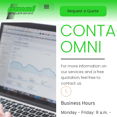
Request a Quote
Contact Us
About Us
CONTA
OMNI
For more information on
our services and a free
quotation, feel free to
contact us.
Business Hours
Monday - Friday: 9 a.m. -