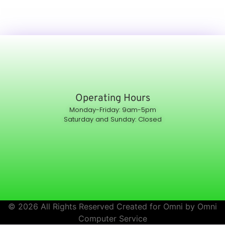
Operating Hours
Monday-Friday: 9am-5pm
Saturday and Sunday: Closed
© 2026 All Rights Reserved Created for Omni by Omni
Computer Service