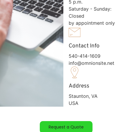
5 p.m.
Saturday - Sunday:
Closed
by appointment only
Contact Info
540-414-1609
info@omnionsite.net
Address
Staunton, VA
USA
Request a Quote